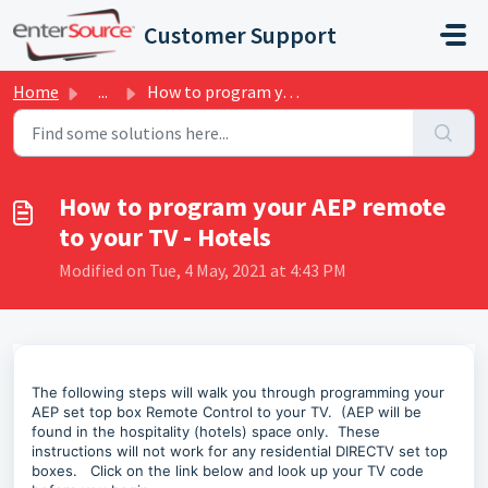
Skip to main content
Customer Support
Home
...
How to program your AEP remote to your TV - Hotels
How to program your AEP remote
to your TV - Hotels
Modified on Tue, 4 May, 2021 at 4:43 PM
The following steps will walk you through programming your
AEP set top box Remote Control to your TV. (AEP will be
found in the hospitality (hotels) space only. These
instructions will not work for any residential DIRECTV set top
boxes. Click on the link below and look up your TV code