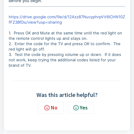
before you begin.
https://drive.google.com/file/d/12Azz87NucyphrpVV6lCHN10Z
fFZ3BfDu/view?usp=sharing
1. Press OK and Mute at the same time until the red light on
the remote control lights up and stays on.
2. Enter the code for the TV and press OK to confirm. The
red light will go off.
3. Test the code by pressing volume up or down. If it does
not work, keep trying the additional codes listed for your
brand of TV.
Was this article helpful?
No
Yes