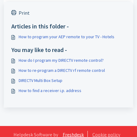
Print
Articles in this folder -
How to program your AEP remote to your TV - Hotels
You may like to read -
How do I program my DIRECTV remote control?
How to re-program a DIRECTV rf remote control
DIRECTV Multi Box Setup
How to find a receiver i.p. address
Helpdesk Software by
Freshdesk
Cookie policy