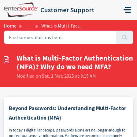
Skip to main content
Customer Support
Home
...
What is Multi-Factor Authentication (MFA)? Why do we need...
What is Multi-Factor Authentication
(MFA)? Why do we need MFA?
Modified on Sat, 1 Mar, 2025 at 9:15 AM
Beyond Passwords: Understanding Multi-Factor
Authentication (MFA)
In today's digital landscape, passwords alone are no longer enough to
protect our sensitive information. Hackers are becoming increasingly