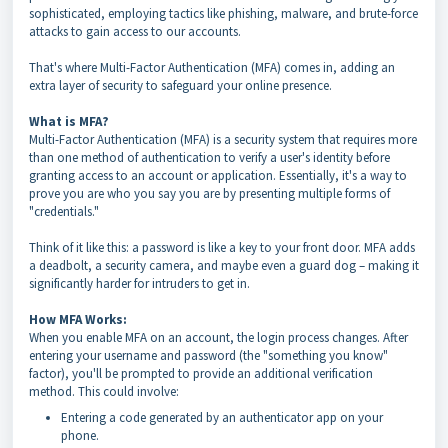
sophisticated, employing tactics like phishing, malware, and brute-force
attacks to gain access to our accounts.
That's where Multi-Factor Authentication (MFA) comes in, adding an
extra layer of security to safeguard your online presence.
What is MFA?
Multi-Factor Authentication (MFA) is a security system that requires more
than one method of authentication to verify a user's identity before
granting access to an account or application. Essentially, it's a way to
prove you are who you say you are by presenting multiple forms of
"credentials."
Think of it like this: a password is like a key to your front door. MFA adds
a deadbolt, a security camera, and maybe even a guard dog – making it
significantly harder for intruders to get in.
How MFA Works:
When you enable MFA on an account, the login process changes. After
entering your username and password (the "something you know"
factor), you'll be prompted to provide an additional verification
method. This could involve:
Entering a code generated by an authenticator app on your
phone.