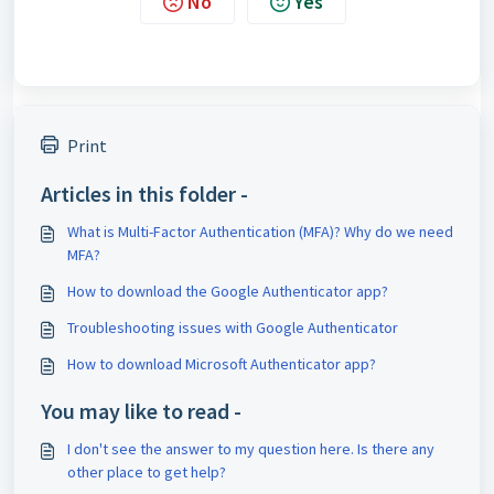
No
Yes
Print
Articles in this folder -
What is Multi-Factor Authentication (MFA)? Why do we need
MFA?
How to download the Google Authenticator app?
Troubleshooting issues with Google Authenticator
How to download Microsoft Authenticator app?
You may like to read -
I don't see the answer to my question here. Is there any
other place to get help?