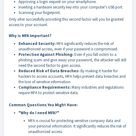
Approving a login request on your smartphone.
Inserting a hardware security key into your computer's USB port.
Scanning your fingerprint.
Only after successfully providing this second factor will you be granted
access to your account.
Why is MFA Important?
Enhanced Security:
MFA significantly reduces the risk of
unauthorized access, even if your password is compromised.
Protection Against Phishing:
Even if you fall victim to a
phishing scam and give away your password, the attacker will still
need the second factor to gain access.
Reduced Risk of Data Breaches:
By making it harder for
hackers to access accounts, MFA helps prevent data breaches and
the loss of sensitive information.
Compliance Requirements:
Many industries and regulations
require MFA to protect sensitive data.
Common Questions You Might Have:
"Why do I need MFA?"
MFA is crucial for protecting sensitive company data and
your personal information. It significantly reduces the risk of
unauthorized access.