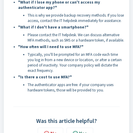
"What if I lose my phone or can't access my
authenticator app?"
This is why we provide backup recovery methods. If you lose
access, contact the IT helpdesk immediately for assistance.
"What if I don't have a smartphone?"
Please contact the IT helpdesk. We can discuss alternative
MFA methods, such as SMS or a hardware token, if available.
"How often will I need to use MFA?"
Typically, you'll be prompted for an MFA code each time
you log in from a new device or location, or after a certain
period of inactivity. Your company policy will dictate the
exact frequency.
"Is there a cost to use MFA?"
The authenticator apps are free. if your company uses
hardware tokens, those will be provided to you.
Was this article helpful?