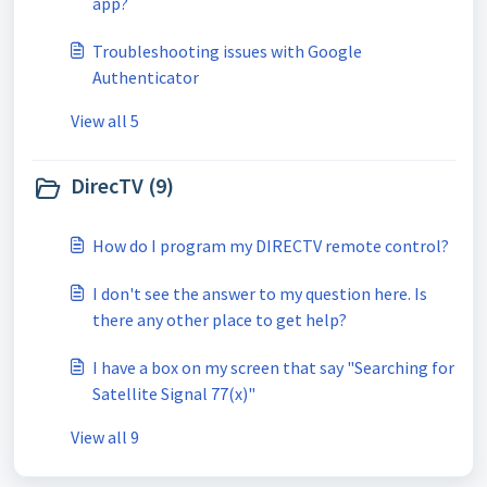
app?
Troubleshooting issues with Google
Authenticator
View all 5
DirecTV (9)
How do I program my DIRECTV remote control?
I don't see the answer to my question here. Is
there any other place to get help?
I have a box on my screen that say "Searching for
Satellite Signal 77(x)"
View all 9