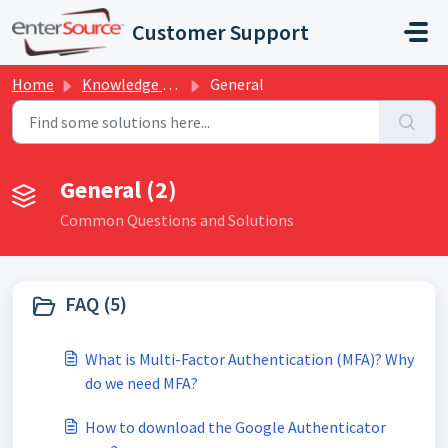
Skip to main content
Customer Support
Home
Knowledge base
General
General (2)
Common Questions and Solutions
FAQ (5)
What is Multi-Factor Authentication (MFA)? Why
do we need MFA?
How to download the Google Authenticator