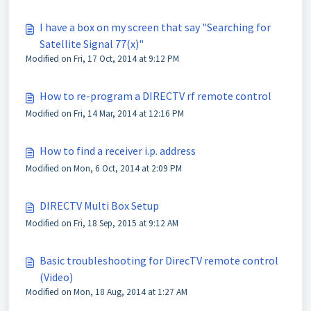
I have a box on my screen that say "Searching for
Satellite Signal 77(x)"
Modified on Fri, 17 Oct, 2014 at 9:12 PM
How to re-program a DIRECTV rf remote control
Modified on Fri, 14 Mar, 2014 at 12:16 PM
How to find a receiver i.p. address
Modified on Mon, 6 Oct, 2014 at 2:09 PM
DIRECTV Multi Box Setup
Modified on Fri, 18 Sep, 2015 at 9:12 AM
Basic troubleshooting for DirecTV remote control
(Video)
Modified on Mon, 18 Aug, 2014 at 1:27 AM