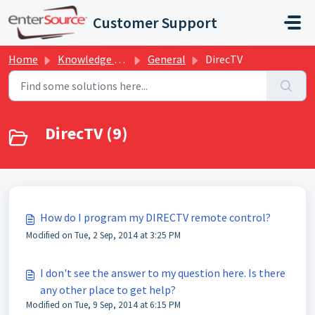
Skip to main content
Customer Support
Home
Knowledge base
General
DirecTV
DirecTV (9)
How do I program my DIRECTV remote control?
Modified on Tue, 2 Sep, 2014 at 3:25 PM
I don't see the answer to my question here. Is there
any other place to get help?
Modified on Tue, 9 Sep, 2014 at 6:15 PM